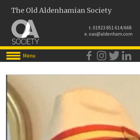
The Old Aldenhamian Society
t. 01923 851 614/668
e.
oas@aldenham.com
Menu