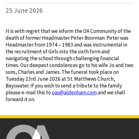
25 June 2026
It is with regret that we inform the OA Community of the
death of former Headmaster Peter Boorman. Peter was
Headmaster from 1974 – 1983 and was instrumental in
the recruitment of Girls into the sixth form and
navigating the school through challenging financial
times. Our deepest condolences go to his wife Jo and two
sons, Charles and James. The funeral took place on
Tuesday 23rd June 2026 at St. Matthews Church,
Bayswater. If you wish to send a tribute to the family
please e-mail this to
oas@aldenham.com
and we shall
forward it on.