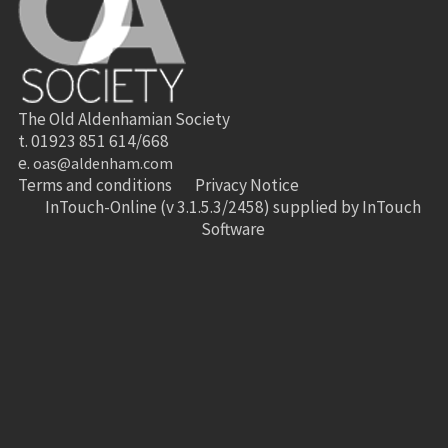
The Old Aldenhamian Society
t. 01923 851 614/668
e.
oas@aldenham.com
Terms and conditions
Privacy Notice
InTouch-Online
(v 3.1.5.3/2458) supplied by
InTouch
Software