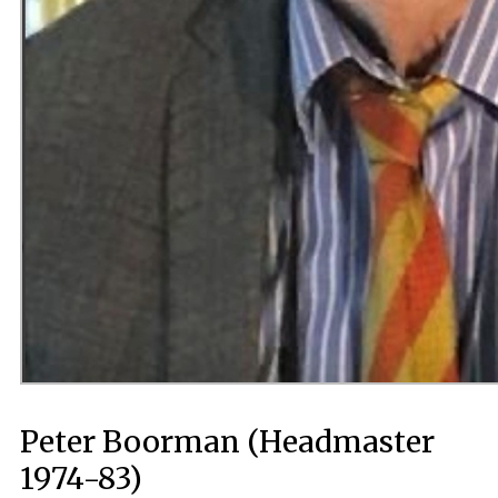
Peter Boorman (Headmaster
1974-83)