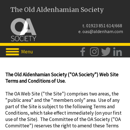
The Old Aldenhamian Society
t. 01923 851 614/668
e.
oas@aldenham.com
Menu
The Old Aldenhamian Society ("OA Society") Web Site
Terms and Conditions of Use.
The OA Web Site ("the Site") comprises two areas, the
"public area" and the "members only" area. Use of any
part of the Site is subject to the following Terms and
Conditions, which take effect immediately (on your first
use of the Site). The Committee of the OA Society ("OA
Committee") reserves the right to amend these Terms