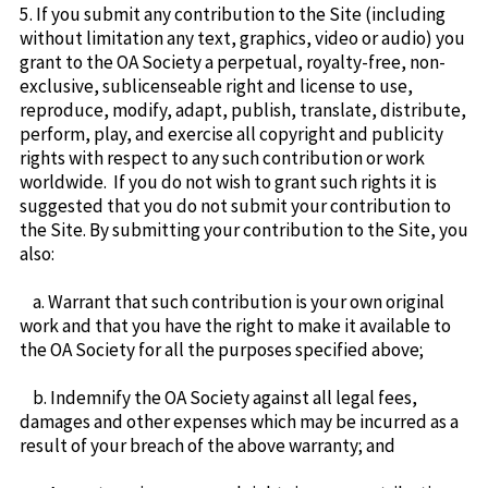
5. If you submit any contribution to the Site (including
without limitation any text, graphics, video or audio) you
grant to the OA Society a perpetual, royalty-free, non-
exclusive, sublicenseable right and license to use,
reproduce, modify, adapt, publish, translate, distribute,
perform, play, and exercise all copyright and publicity
rights with respect to any such contribution or work
worldwide. If you do not wish to grant such rights it is
suggested that you do not submit your contribution to
the Site. By submitting your contribution to the Site, you
also:
a. Warrant that such contribution is your own original
work and that you have the right to make it available to
the OA Society for all the purposes specified above;
b. Indemnify the OA Society against all legal fees,
damages and other expenses which may be incurred as a
result of your breach of the above warranty; and