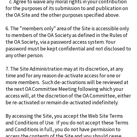
c. Agree to waive any moral rights in your contribution
for the purposes of its submission to and publication on
the OA Site and the other purposes specified above.
6. The "members only" area of the Site is accessible only
to members of the OA Society as defined in the Rules of
the OA Society, via a password access system. Your
password must be kept confidential and not disclosed to
any other person.
7. The Site Administration may at its discretion, at any
time and for any reason de-activate access for one or
more members. Such de-activations will be reviewed at
the next OA Committee Meeting following which your
access will, at the discretion of the OA Committee, either
be re-activated or remain de-activated indefinitely.
By accessing the Site, you accept the Web Site Terms
and Conditions of Use. If you do not accept these Terms
and Conditions in full, you do not have permission to
access the contents of the Site and you should cease