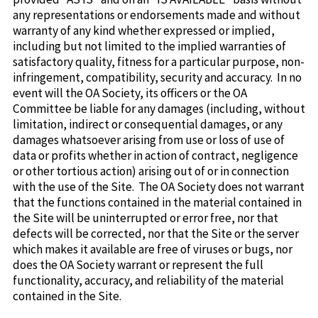
any representations or endorsements made and without
warranty of any kind whether expressed or implied,
including but not limited to the implied warranties of
satisfactory quality, fitness for a particular purpose, non-
infringement, compatibility, security and accuracy. In no
event will the OA Society, its officers or the OA
Committee be liable for any damages (including, without
limitation, indirect or consequential damages, or any
damages whatsoever arising from use or loss of use of
data or profits whether in action of contract, negligence
or other tortious action) arising out of or in connection
with the use of the Site. The OA Society does not warrant
that the functions contained in the material contained in
the Site will be uninterrupted or error free, nor that
defects will be corrected, nor that the Site or the server
which makes it available are free of viruses or bugs, nor
does the OA Society warrant or represent the full
functionality, accuracy, and reliability of the material
contained in the Site.