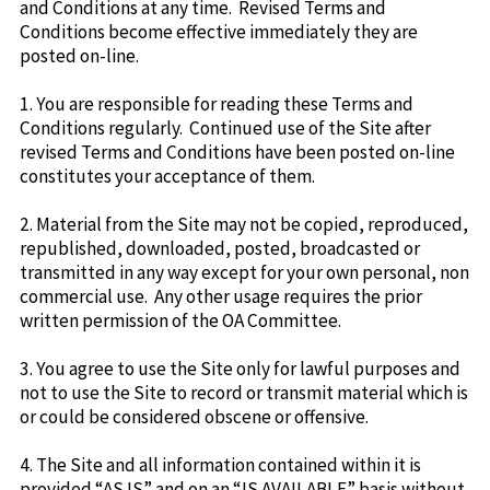
and Conditions at any time. Revised Terms and
Conditions become effective immediately they are
posted on-line.
1. You are responsible for reading these Terms and
Conditions regularly. Continued use of the Site after
revised Terms and Conditions have been posted on-line
constitutes your acceptance of them.
2. Material from the Site may not be copied, reproduced,
republished, downloaded, posted, broadcasted or
transmitted in any way except for your own personal, non
commercial use. Any other usage requires the prior
written permission of the OA Committee.
3. You agree to use the Site only for lawful purposes and
not to use the Site to record or transmit material which is
or could be considered obscene or offensive.
4. The Site and all information contained within it is
provided “AS IS” and on an “IS AVAILABLE” basis without