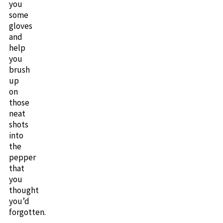
you
some
gloves
and
help
you
brush
up
on
those
neat
shots
into
the
pepper
that
you
thought
you’d
forgotten.