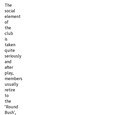
The
social
element
of
the
club
is
taken
quite
seriously
and
after
play,
members
usually
retire
to
the
‘Round
Bush',