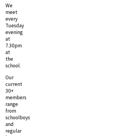
We
meet
every
Tuesday
evening
at
7.30pm
at
the
school.
Our
current
30+
members
range
from
schoolboys
and
regular