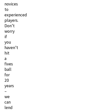
novices
to
experienced
players.
Don’t
worry
if
you
haven’t
hit
a
fives
ball
for
20
years
–
we
can
lend