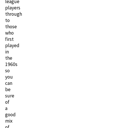
league
players
through
to
those
who
first
played
in
the
1960s
so
you
can
be
sure
of
a
good
mix
of