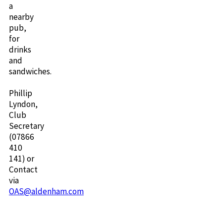
a
nearby
pub,
for
drinks
and
sandwiches.
Phillip
Lyndon,
Club
Secretary
(07866
410
141) or
Contact
via
OAS@aldenham.com