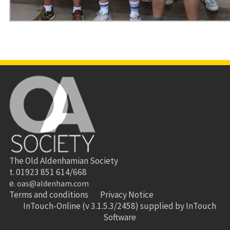
The Old Aldenhamian Society
t. 01923 851 614/668
e.
oas@aldenham.com
Terms and conditions
Privacy Notice
InTouch-Online
(v 3.1.5.3/2458) supplied by
InTouch
Software