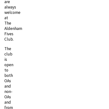
are
always
welcome
at
The
Aldenham
Fives
Club.
The
club
is
open
to
both
OAs
and
non-
OAs
and
from