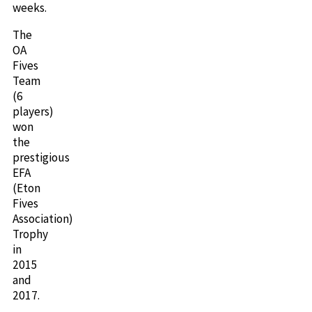
weeks.
The
OA
Fives
Team
(6
players)
won
the
prestigious
EFA
(Eton
Fives
Association)
Trophy
in
2015
and
2017.