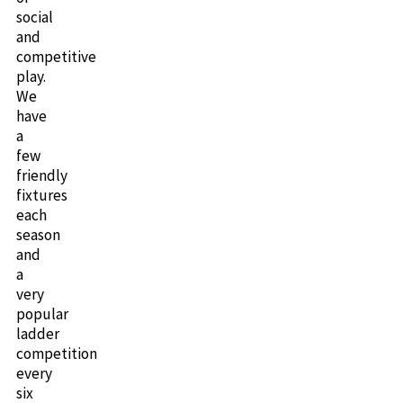
social
and
competitive
play.
We
have
a
few
friendly
fixtures
each
season
and
a
very
popular
ladder
competition
every
six