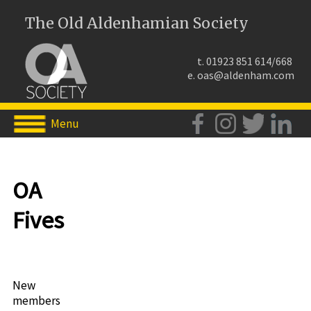
The Old Aldenhamian Society
t. 01923 851 614/668
e.
oas@aldenham.com
Menu
OA
Fives
New
members