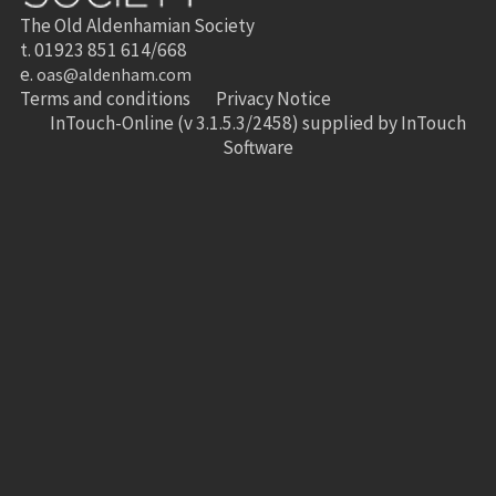
The Old Aldenhamian Society
t. 01923 851 614/668
e.
oas@aldenham.com
Terms and conditions
Privacy Notice
InTouch-Online
(v 3.1.5.3/2458) supplied by
InTouch
Software