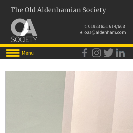
The Old Aldenhamian Society
t. 01923 851 614/668
e.
oas@aldenham.com
Menu