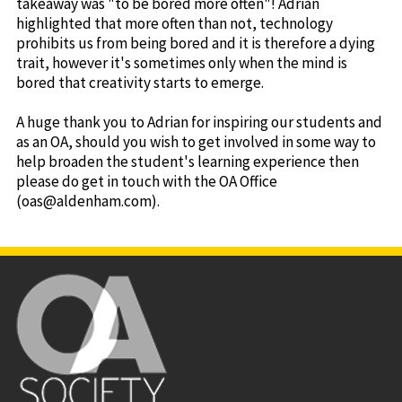
takeaway was "to be bored more often"! Adrian
highlighted that more often than not, technology
prohibits us from being bored and it is therefore a dying
trait, however it's sometimes only when the mind is
bored that creativity starts to emerge.
A huge thank you to Adrian for inspiring our students and
as an OA, should you wish to get involved in some way to
help broaden the student's learning experience then
please do get in touch with the OA Office
(oas@aldenham.com).