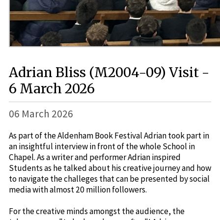
Adrian Bliss (M2004-09) Visit -
6 March 2026
06 March 2026
As part of the Aldenham Book Festival Adrian took part in
an insightful interview in front of the whole School in
Chapel. As a writer and performer Adrian inspired
Students as he talked about his creative journey and how
to navigate the challeges that can be presented by social
media with almost 20 million followers.
For the creative minds amongst the audience, the