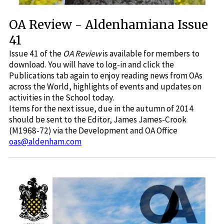
OA Review - Aldenhamiana Issue
41
Issue 41 of the
OA Review
is available for members to
download. You will have to log-in and click the
Publications tab again to enjoy reading news from OAs
across the World, highlights of events and updates on
activities in the School today.
Items for the next issue, due in the autumn of 2014
should be sent to the Editor, James James-Crook
(M1968-72) via the Development and OA Office
oas@aldenham.com