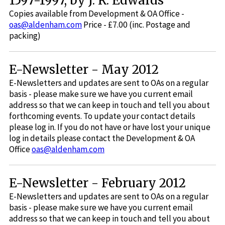
1597-1997, by J. R. Edwards
Copies available from Development & OA Office -
oas@aldenham.com
Price - £7.00 (inc. Postage and
packing)
E-Newsletter - May 2012
E-Newsletters and updates are sent to OAs on a regular
basis - please make sure we have you current email
address so that we can keep in touch and tell you about
forthcoming events. To update your contact details
please log in. If you do not have or have lost your unique
log in details please contact the Development & OA
Office
oas@aldenham.com
E-Newsletter - February 2012
E-Newsletters and updates are sent to OAs on a regular
basis - please make sure we have you current email
address so that we can keep in touch and tell you about