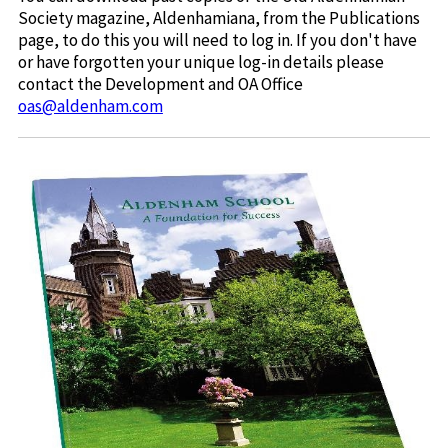
Society magazine, Aldenhamiana, from the Publications
page, to do this you will need to log in. If you don't have
or have forgotten your unique log-in details please
contact the Development and OA Office
oas@aldenham.com