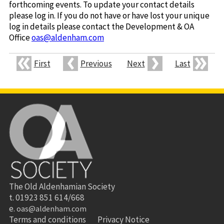
forthcoming events. To update your contact details
please log in. If you do not have or have lost your unique
log in details please contact the Development & OA
Office
oas@aldenham.com
First
Previous
Next
Last
The Old Aldenhamian Society
t. 01923 851 614/668
e.
oas@aldenham.com
Terms and conditions
Privacy Notice