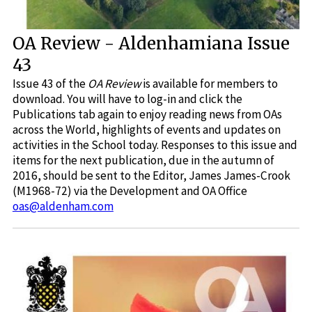
OA Review - Aldenhamiana Issue
43
Issue 43 of the
OA Review
is available for members to
download. You will have to log-in and click the
Publications tab again to enjoy reading news from OAs
across the World, highlights of events and updates on
activities in the School today. Responses to this issue and
items for the next publication, due in the autumn of
2016, should be sent to the Editor, James James-Crook
(M1968-72) via the Development and OA Office
oas@aldenham.com