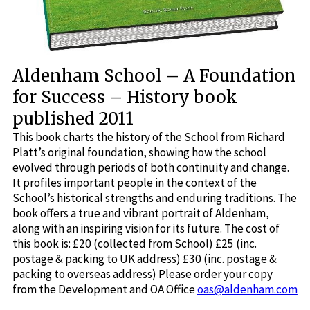
Aldenham School – A Foundation
for Success – History book
published 2011
This book charts the history of the School from Richard
Platt’s original foundation, showing how the school
evolved through periods of both continuity and change.
It profiles important people in the context of the
School’s historical strengths and enduring traditions. The
book offers a true and vibrant portrait of Aldenham,
along with an inspiring vision for its future. The cost of
this book is: £20 (collected from School) £25 (inc.
postage & packing to UK address) £30 (inc. postage &
packing to overseas address) Please order your copy
from the Development and OA Office
oas@aldenham.com