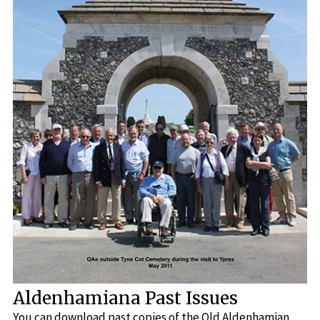
Aldenhamiana Past Issues
You can download past copies of the Old Aldenhamian