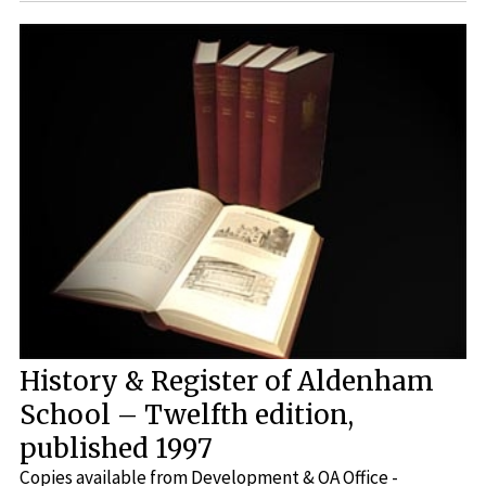
History & Register of Aldenham
School – Twelfth edition,
published 1997
Copies available from Development & OA Office -