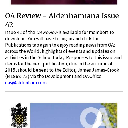
OA Review - Aldenhamiana Issue
42
Issue 42 of the
OA Review
is available for members to
download. You will have to log-in and click the
Publications tab again to enjoy reading news from OAs
across the World, highlights of events and updates on
activities in the School today. Responses to this issue and
items for the next publication, due in the autumn of
2015, should be sent to the Editor, James James-Crook
(M1968-72) via the Development and OA Office
oas@aldenham.com