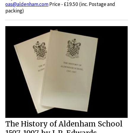
oas@aldenham.com
Price - £19.50 (inc. Postage and
packing)
The History of Aldenham School