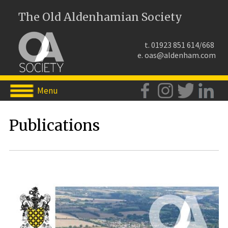
The Old Aldenhamian Society
t. 01923 851 614/668
e.
oas@aldenham.com
Menu
Publications