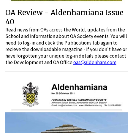
OA Review - Aldenhamiana Issue
40
Read news from OAs across the World, updates from the
School and information about OA Society events. You will
need to log-in and click the Publications tab again to
recieve the downloadable magazine - if you don't have or
have forgotten your unique log-in details please contact
the Development and OA Office
oas@aldenham.com