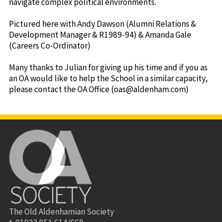
navigate complex political environments.
Pictured here with Andy Dawson (Alumni Relations &
Development Manager & R1989-94) & Amanda Gale
(Careers Co-Ordinator)
Many thanks to Julian for giving up his time and if you as
an OA would like to help the School in a similar capacity,
please contact the OA Office (oas@aldenham.com)
The Old Aldenhamian Society