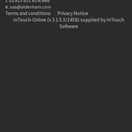
t. 01923 851 614/668
e.
oas@aldenham.com
Terms and conditions
Privacy Notice
InTouch-Online
(v 3.1.5.3/2458) supplied by
InTouch
Software