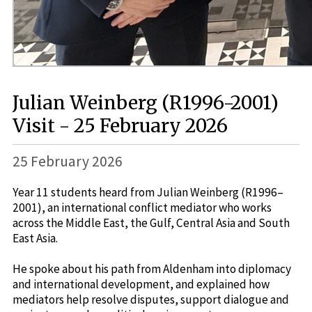
Julian Weinberg (R1996-2001)
Visit - 25 February 2026
25 February 2026
Year 11 students heard from Julian Weinberg (R1996–
2001), an international conflict mediator who works
across the Middle East, the Gulf, Central Asia and South
East Asia.
He spoke about his path from Aldenham into diplomacy
and international development, and explained how
mediators help resolve disputes, support dialogue and