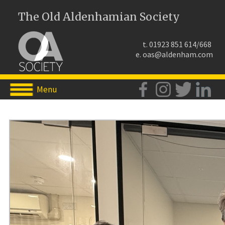
The Old Aldenhamian Society
t. 01923 851 614/668
e.
oas@aldenham.com
Menu