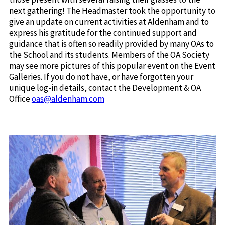
next gathering! The Headmaster took the opportunity to
give an update on current activities at Aldenham and to
express his gratitude for the continued support and
guidance that is often so readily provided by many OAs to
the School and its students. Members of the OA Society
may see more pictures of this popular event on the Event
Galleries. If you do not have, or have forgotten your
unique log-in details, contact the Development & OA
Office
oas@aldenham.com