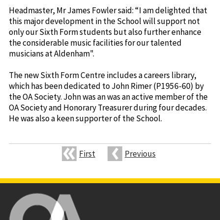
Headmaster, Mr James Fowler said: “I am delighted that
this major development in the School will support not
only our Sixth Form students but also further enhance
the considerable music facilities for our talented
musicians at Aldenham".
The new Sixth Form Centre includes a careers library,
which has been dedicated to John Rimer (P1956-60) by
the OA Society. John was an was an active member of the
OA Society and Honorary Treasurer during four decades.
He was also a keen supporter of the School.
First
Previous