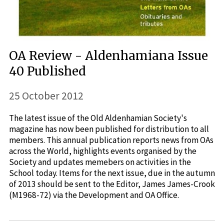
OA Review - Aldenhamiana Issue
40 Published
25 October 2012
The latest issue of the Old Aldenhamian Society's
magazine has now been published for distribution to all
members. This annual publication reports news from OAs
across the World, highlights events organised by the
Society and updates memebers on activities in the
School today. Items for the next issue, due in the autumn
of 2013 should be sent to the Editor, James James-Crook
(M1968-72) via the Development and OA Office.