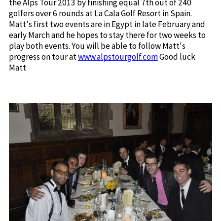
the Alps Tour 2013 by finishing equal 7th out of 240
golfers over 6 rounds at La Cala Golf Resort in Spain.
Matt's first two events are in Egypt in late February and
early March and he hopes to stay there for two weeks to
play both events. You will be able to follow Matt's
progress on tour at
www.alpstourgolf.com
Good luck
Matt