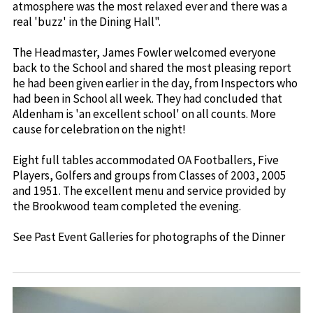
atmosphere was the most relaxed ever and there was a
real 'buzz' in the Dining Hall".
The Headmaster, James Fowler welcomed everyone
back to the School and shared the most pleasing report
he had been given earlier in the day, from Inspectors who
had been in School all week. They had concluded that
Aldenham is 'an excellent school' on all counts. More
cause for celebration on the night!
Eight full tables accommodated OA Footballers, Five
Players, Golfers and groups from Classes of 2003, 2005
and 1951. The excellent menu and service provided by
the Brookwood team completed the evening.
See Past Event Galleries for photographs of the Dinner