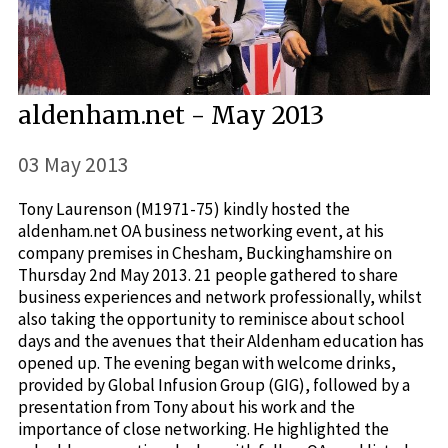
aldenham.net - May 2013
03 May 2013
Tony Laurenson (M1971-75) kindly hosted the
aldenham.net OA business networking event, at his
company premises in Chesham, Buckinghamshire on
Thursday 2nd May 2013. 21 people gathered to share
business experiences and network professionally, whilst
also taking the opportunity to reminisce about school
days and the avenues that their Aldenham education has
opened up. The evening began with welcome drinks,
provided by Global Infusion Group (GIG), followed by a
presentation from Tony about his work and the
importance of close networking. He highlighted the