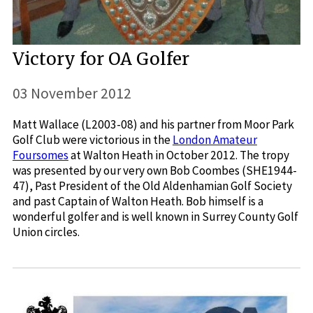
Victory for OA Golfer
03 November 2012
Matt Wallace (L2003-08) and his partner from Moor Park
Golf Club were victorious in the
London Amateur
Foursomes
at Walton Heath in October 2012. The tropy
was presented by our very own Bob Coombes (SHE1944-
47), Past President of the Old Aldenhamian Golf Society
and past Captain of Walton Heath. Bob himself is a
wonderful golfer and is well known in Surrey County Golf
Union circles.