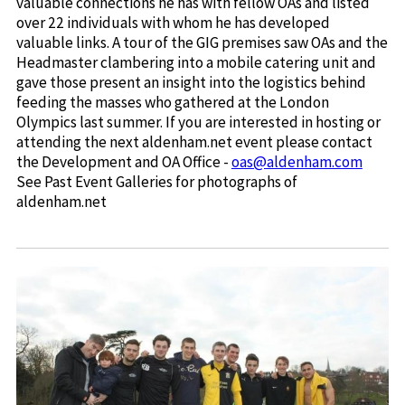
valuable connections he has with fellow OAs and listed
over 22 individuals with whom he has developed
valuable links. A tour of the GIG premises saw OAs and the
Headmaster clambering into a mobile catering unit and
gave those present an insight into the logistics behind
feeding the masses who gathered at the London
Olympics last summer. If you are interested in hosting or
attending the next aldenham.net event please contact
the Development and OA Office -
oas@aldenham.com
See Past Event Galleries for photographs of
aldenham.net