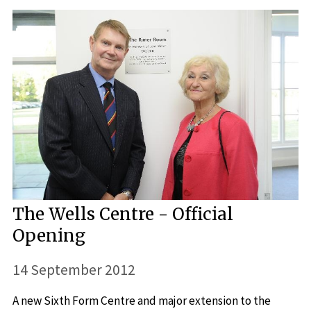
The Wells Centre - Official
Opening
14 September 2012
A new Sixth Form Centre and major extension to the