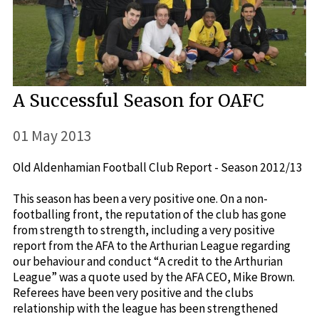
A Successful Season for OAFC
01 May 2013
Old Aldenhamian Football Club Report - Season 2012/13
This season has been a very positive one. On a non-
footballing front, the reputation of the club has gone
from strength to strength, including a very positive
report from the AFA to the Arthurian League regarding
our behaviour and conduct “A credit to the Arthurian
League” was a quote used by the AFA CEO, Mike Brown.
Referees have been very positive and the clubs
relationship with the league has been strengthened