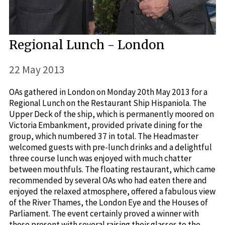
Regional Lunch - London
22 May 2013
OAs gathered in London on Monday 20th May 2013 for a
Regional Lunch on the Restaurant Ship Hispaniola. The
Upper Deck of the ship, which is permanently moored on
Victoria Embankment, provided private dining for the
group, which numbered 37 in total. The Headmaster
welcomed guests with pre-lunch drinks and a delightful
three course lunch was enjoyed with much chatter
between mouthfuls. The floating restaurant, which came
recommended by several OAs who had eaten there and
enjoyed the relaxed atmosphere, offered a fabulous view
of the River Thames, the London Eye and the Houses of
Parliament. The event certainly proved a winner with
those present with several raising their glasses to the