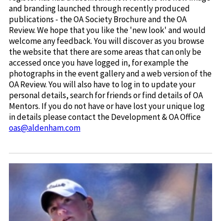
and branding launched through recently produced
publications - the OA Society Brochure and the OA
Review. We hope that you like the 'new look' and would
welcome any feedback. You will discover as you browse
the website that there are some areas that can only be
accessed once you have logged in, for example the
photographs in the event gallery and a web version of the
OA Review. You will also have to log in to update your
personal details, search for friends or find details of OA
Mentors. If you do not have or have lost your unique log
in details please contact the Development & OA Office
oas@aldenham.com