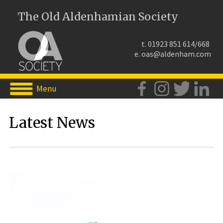
The Old Aldenhamian Society
t. 01923 851 614/668
e.
oas@aldenham.com
Menu
Latest News