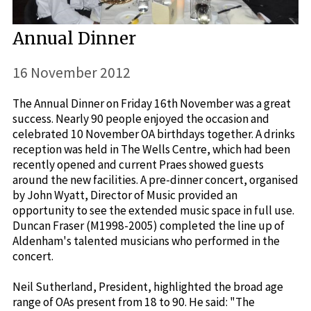
Annual Dinner
16 November 2012
The Annual Dinner on Friday 16th November was a great
success. Nearly 90 people enjoyed the occasion and
celebrated 10 November OA birthdays together. A drinks
reception was held in The Wells Centre, which had been
recently opened and current Praes showed guests
around the new facilities. A pre-dinner concert, organised
by John Wyatt, Director of Music provided an
opportunity to see the extended music space in full use.
Duncan Fraser (M1998-2005) completed the line up of
Aldenham's talented musicians who performed in the
concert.
Neil Sutherland, President, highlighted the broad age
range of OAs present from 18 to 90. He said: "The