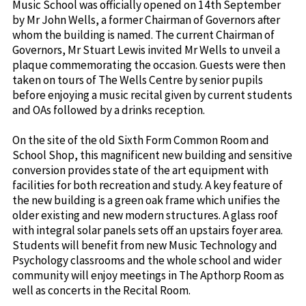
Music School was officially opened on 14th September
by Mr John Wells, a former Chairman of Governors after
whom the building is named. The current Chairman of
Governors, Mr Stuart Lewis invited Mr Wells to unveil a
plaque commemorating the occasion. Guests were then
taken on tours of The Wells Centre by senior pupils
before enjoying a music recital given by current students
and OAs followed by a drinks reception.
On the site of the old Sixth Form Common Room and
School Shop, this magnificent new building and sensitive
conversion provides state of the art equipment with
facilities for both recreation and study. A key feature of
the new building is a green oak frame which unifies the
older existing and new modern structures. A glass roof
with integral solar panels sets off an upstairs foyer area.
Students will benefit from new Music Technology and
Psychology classrooms and the whole school and wider
community will enjoy meetings in The Apthorp Room as
well as concerts in the Recital Room.