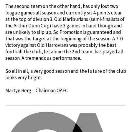
The second team on the other hand, has only lost two
league games all season and currently sit 4 points clear
at the top of division 3. Old Marlburians (semi-finalists of
the Arthur Dunn Cup) have 3 games in hand though and
are unlikely to slip up. So Promotion is guaranteed and
that was the target at the beginning of the season. A 7-0
victory against Old Harrovians was probably the best
football the club, let alone the 2nd team, has played all
season. A tremendous performance.
So all in all, a very good season and the future of the club
looks very bright.
Martyn Berg – Chairman OAFC