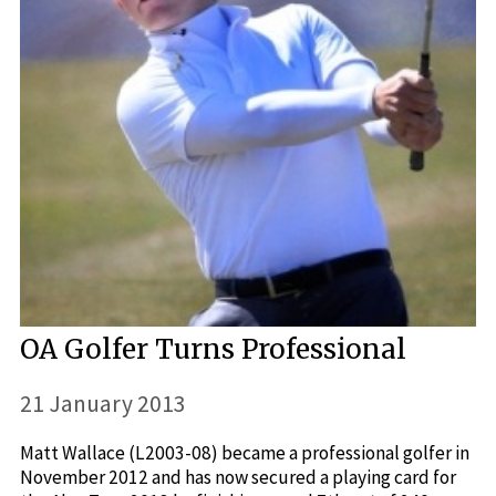
OA Golfer Turns Professional
21 January 2013
Matt Wallace (L2003-08) became a professional golfer in
November 2012 and has now secured a playing card for