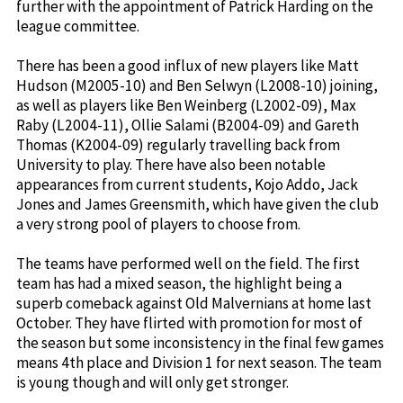
further with the appointment of Patrick Harding on the
league committee.
There has been a good influx of new players like Matt
Hudson (M2005-10) and Ben Selwyn (L2008-10) joining,
as well as players like Ben Weinberg (L2002-09), Max
Raby (L2004-11), Ollie Salami (B2004-09) and Gareth
Thomas (K2004-09) regularly travelling back from
University to play. There have also been notable
appearances from current students, Kojo Addo, Jack
Jones and James Greensmith, which have given the club
a very strong pool of players to choose from.
The teams have performed well on the field. The first
team has had a mixed season, the highlight being a
superb comeback against Old Malvernians at home last
October. They have flirted with promotion for most of
the season but some inconsistency in the final few games
means 4th place and Division 1 for next season. The team
is young though and will only get stronger.