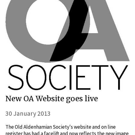
New OA Website goes live
30 January 2013
The Old Aldenhamian Society's website and on line
register has had a facelift and now reflects the new image